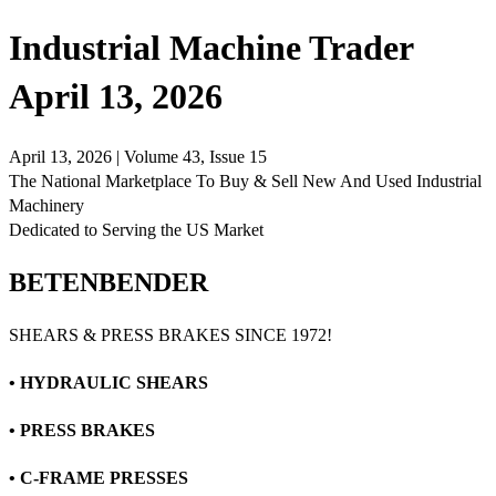
Industrial Machine Trader
April 13, 2026
April 13, 2026 | Volume 43, Issue 15
The National Marketplace To Buy & Sell New And Used Industrial
Machinery
Dedicated to Serving the US Market
BETENBENDER
SHEARS & PRESS BRAKES SINCE 1972!
• HYDRAULIC SHEARS
• PRESS BRAKES
• C-FRAME PRESSES