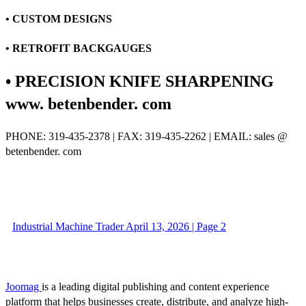
• CUSTOM DESIGNS
• RETROFIT BACKGAUGES
• PRECISION KNIFE SHARPENING
www. betenbender. com
PHONE: 319-435-2378 | FAX: 319-435-2262 | EMAIL: sales @
betenbender. com
Industrial Machine Trader April 13, 2026 | Page 2
Joomag
is a leading digital publishing and content experience
platform that helps businesses create, distribute, and analyze high-