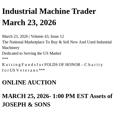
Industrial Machine Trader
March 23, 2026
March 23, 2026 | Volume 43, Issue 12
The National Marketplace To Buy & Sell New And Used Industrial
Machinery
Dedicated to Serving the US Market
***
R a i s i n g F u n d s f o r FOLDS OF HONOR – C h a r i t y
f o r US V e t e r a n s ***
ONLINE AUCTION
MARCH 25, 2026- 1:00 PM EST Assets of
JOSEPH & SONS