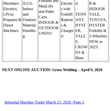
Forklifts and
Machines-
JLGS-
Electric
rs
R &
ManLifts
Electrics,
Indoor
s with
–
INDOOR
and Pallet
LPGs(
and
Forklift
TENN
YALE,
Carts.
Propane) &
Outdoor
Batterie
ANT,
TOYOTA,
INDOOR &
Diesel
Material
s &
HYST
HYSTER
OUTDOOR
Machines.
Handlin
Charger
ER,
Forklifts &
UNITS!
g
s!
YALE
3-Wheelers
S,
NEW as
CROW
2025!
NS &
More
NEXT ONLINE AUCTION: Gross Welding – April 9, 2026
Industrial Machine Trader March 23, 2026 | Page 2