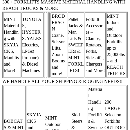
300 + FORKLIFTS MASSIVE MATERIAL HANDLING WITH
REACH TRUCKS & MORE
BROD
MINT
MINT
TOYOTA
Pallet
Forklift
ERSO
Indoor
Material
S,
Jacks &
Accessori
N
and
Handlin
HYSTER
Man
es –
Crane,
Outdoor
g with
S, YALES-
Lifts &
Clamps,
Scissor
Forklifts
SKYJA
Electrics,
SWEEP
Rotators,
Lifts,
up to
CKS,
LPGs(
ERs &
Forks,
Zoom
25,000lbs
Manlifts
Propane)
MINT
Sideshifts,
Booms
– and
and
& Diesel
FORKL
Chargers
and
REACH
More!
Machines
IFTS!
and More!
more!
TRUCKS
WE HANDLE ALL YOUR SHIPPING & RIGGING NEEDS!!
Materia
l
Handli
200 +
ng
LARGE
SKYJA
Skid
Forklift
Selection
MINT
BOBCAT
CKS
Steers
s &
Forklifts
Outdoor
S & MINT
and
&
Sweepe
OUTDOO