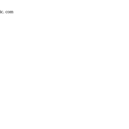
c. com