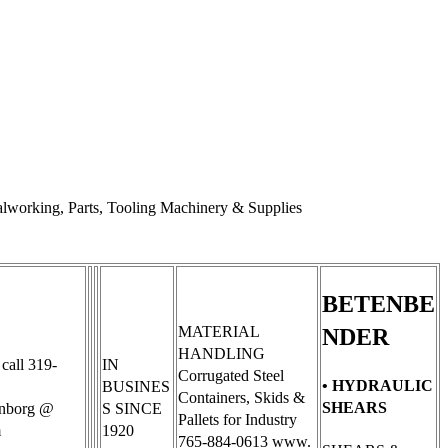
working, Parts, Tooling Machinery & Supplies
BETENBE
MATERIAL
NDER
HANDLING
 call 319-
IN
Corrugated Steel
• HYDRAULIC
BUSINES
Containers, Skids &
SHEARS
enborg @
S SINCE
Pallets for Industry
m
1920
765-884-0613 www.