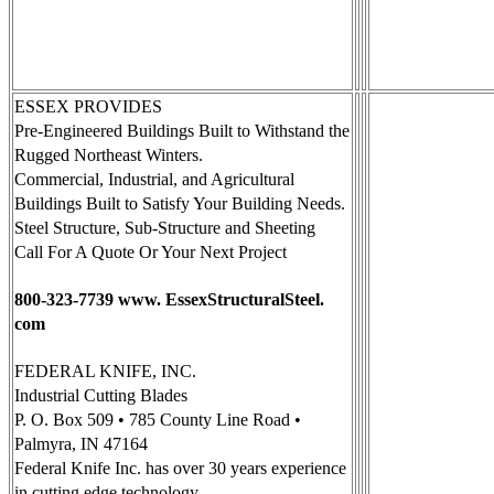
ESSEX PROVIDES
Pre-Engineered Buildings Built to Withstand the
Rugged Northeast Winters.
Commercial, Industrial, and Agricultural
Buildings Built to Satisfy Your Building Needs.
Steel Structure, Sub-Structure and Sheeting
Call For A Quote Or Your Next Project
800-323-7739 www. EssexStructuralSteel.
com
FEDERAL KNIFE, INC.
Industrial Cutting Blades
P. O. Box 509 • 785 County Line Road •
Palmyra, IN 47164
Federal Knife Inc. has over 30 years experience
in cutting edge technology.