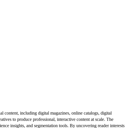
al content, including digital magazines, online catalogs, digital
atives to produce professional, interactive content at scale. The
ence insights, and segmentation tools. By uncovering reader interests