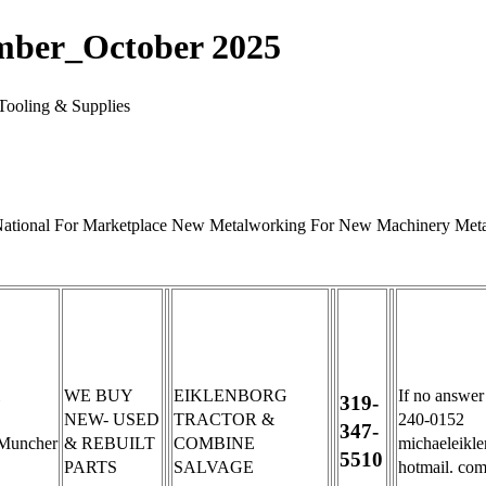
mber_October 2025
Tooling & Supplies
 National For Marketplace New Metalworking For New Machinery Metal
WE BUY
EIKLENBORG
If no answer
319-
NEW- USED
TRACTOR &
240-0152
347-
Muncher
& REBUILT
COMBINE
michaeleikl
5510
PARTS
SALVAGE
hotmail. co