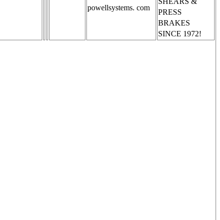
SHEARS &
powellsystems. com
PRESS
BRAKES
SINCE 1972!