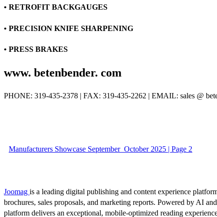
• RETROFIT BACKGAUGES
• PRECISION KNIFE SHARPENING
• PRESS BRAKES
www. betenbender. com
PHONE: 319-435-2378 | FAX: 319-435-2262 | EMAIL: sales @ bet
Manufacturers Showcase September_October 2025 | Page 2
Joomag
is a leading digital publishing and content experience platform
brochures, sales proposals, and marketing reports. Powered by AI an
platform delivers an exceptional, mobile-optimized reading experience