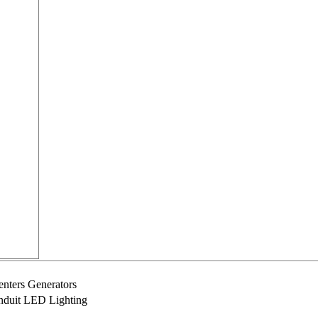
nters Generators
onduit LED Lighting