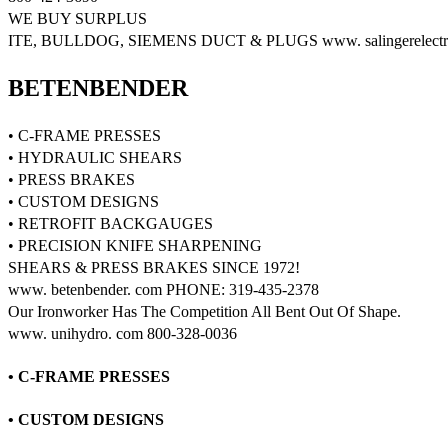
WE BUY SURPLUS
ITE, BULLDOG, SIEMENS DUCT & PLUGS www. salingerelectri
BETENBENDER
• C-FRAME PRESSES
• HYDRAULIC SHEARS
• PRESS BRAKES
• CUSTOM DESIGNS
• RETROFIT BACKGAUGES
• PRECISION KNIFE SHARPENING
SHEARS & PRESS BRAKES SINCE 1972!
www. betenbender. com PHONE: 319-435-2378
Our Ironworker Has The Competition All Bent Out Of Shape.
www. unihydro. com 800-328-0036
• C-FRAME PRESSES
• CUSTOM DESIGNS