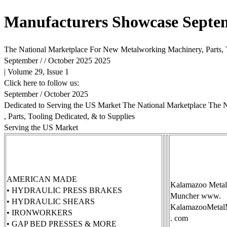
Manufacturers Showcase Septe
The National Marketplace For New Metalworking Machinery, Parts, 
September / / October 2025 2025
| Volume 29, Issue 1
Click here to follow us:
September / October 2025
Dedicated to Serving the US Market The National Marketplace The
, Parts, Tooling Dedicated, & to Supplies
Serving the US Market
AMERICAN MADE
Kalamazoo Metal
• HYDRAULIC PRESS BRAKES
Muncher www.
• HYDRAULIC SHEARS
KalamazooMetal
• IRONWORKERS
. com
• GAP BED PRESSES & MORE