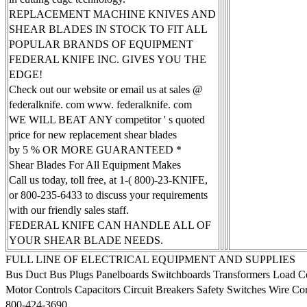
REPLACEMENT MACHINE KNIVES AND
SHEAR BLADES IN STOCK TO FIT ALL
POPULAR BRANDS OF EQUIPMENT
FEDERAL KNIFE INC. GIVES YOU THE
EDGE!
Check out our website or email us at sales @
federalknife. com www. federalknife. com
WE WILL BEAT ANY competitor ' s quoted
price for new replacement shear blades
by 5 % OR MORE GUARANTEED *
Shear Blades For All Equipment Makes
Call us today, toll free, at 1-( 800)-23-KNIFE,
or 800-235-6433 to discuss your requirements
with our friendly sales staff.
FEDERAL KNIFE CAN HANDLE ALL OF
YOUR SHEAR BLADE NEEDS.
FULL LINE OF ELECTRICAL EQUIPMENT AND SUPPLIES
Bus Duct Bus Plugs Panelboards Switchboards Transformers Load Ce
Motor Controls Capacitors Circuit Breakers Safety Switches Wire C
800-424-3690