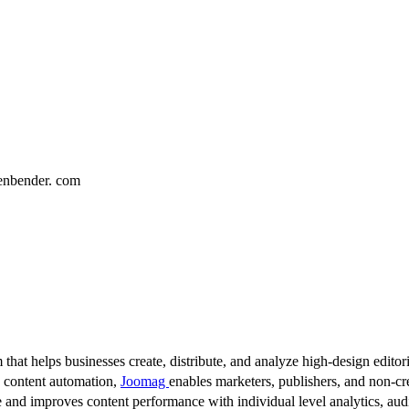
enbender. com
 that helps businesses create, distribute, and analyze high-design editori
d content automation,
Joomag
enables marketers, publishers, and non-cre
 and improves content performance with individual level analytics, audi